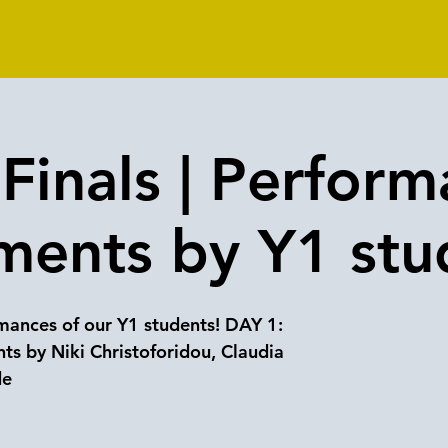
Finals | Perform
ments by Y1 stu
ances of our Y1 students! DAY 1:
ts by Niki Christoforidou, Claudia
de