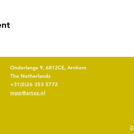
ent
Onderlangs 9, 6812CE, Arnhem
The Netherlands​
+31(0)26 353 5772
mpp@artez.nl
D