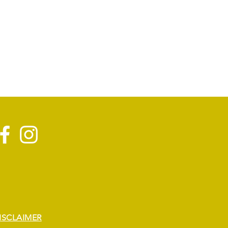
ISCLAIMER