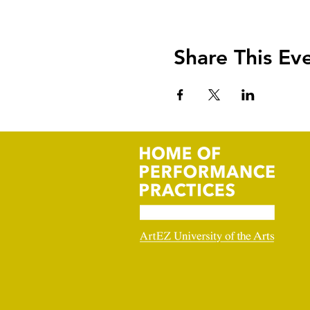
Share This Ev