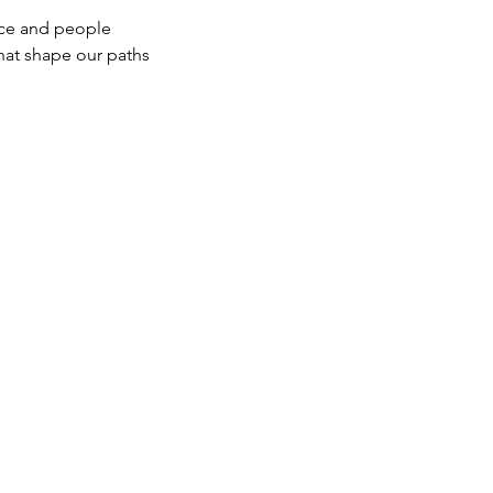
space and people
ers that shape our paths