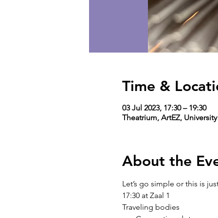
Time & Locati
03 Jul 2023, 17:30 – 19:30
Theatrium, ArtEZ, Universit
About the Ev
Let’s go simple or this is j
17:30 at Zaal 1
Traveling bodies