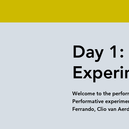
Day 1: 
Experi
Welcome to the perform
Performative experimen
Ferrando, Clio van Aer