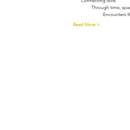
       Connecting dots
                Through time, 
                          Encount
Read More >