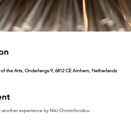
on
y of the Arts, Onderlangs 9, 6812 CE Arnhem, Netherlands
ent
ust another experience by Niki Christoforidou