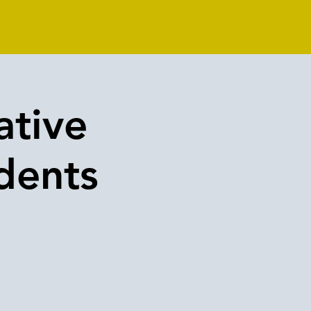
ative
dents