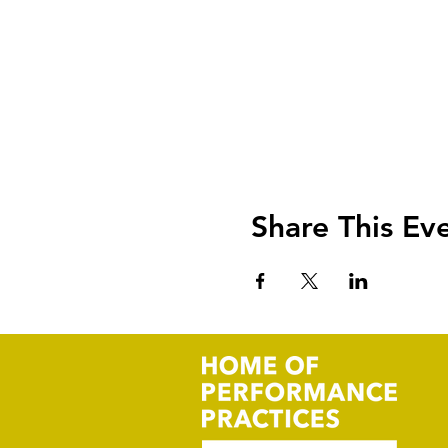
Share This Ev