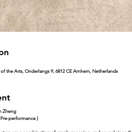
on
y of the Arts, Onderlangs 9, 6812 CE Arnhem, Netherlands
ent
un Zheng
 Pre-performance )