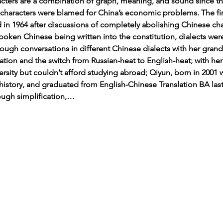
acters are a combination of graph, meaning, and sound since the
al characters were blamed for China’s economic problems. The f
ed in 1964 after discussions of completely abolishing Chinese char
poken Chinese being written into the constitution, dialects wer
rough conversations in different Chinese dialects with her grand
ation and the switch from Russian-heat to English-heat; with her
ersity but couldn’t afford studying abroad; Qiyun, born in 200
history, and graduated from English-Chinese Translation BA last
ough simplification,…