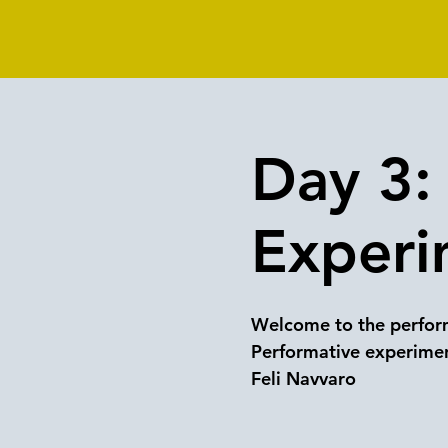
Day 3: 
Experi
Welcome to the perform
Performative experimen
Feli Navvaro