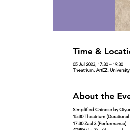
Time & Locati
05 Jul 2023, 17:30 – 19:30
Theatrium, ArtEZ, Universit
About the Ev
Simplified Chinese by Qiy
15:30 Theatrium (Durational
17:30 Zaal 3 (Performance)