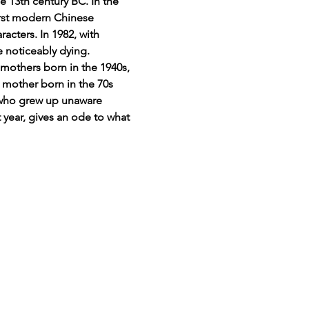
 13th century BC. In the 
irst modern Chinese 
acters. In 1982, with 
e noticeably dying.
mothers born in the 1940s, 
 mother born in the 70s 
1 who grew up unaware 
 year, gives an ode to what 