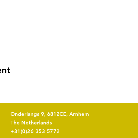
ent
Onderlangs 9, 6812CE, Arnhem
The Netherlands​
+31(0)26 353 5772