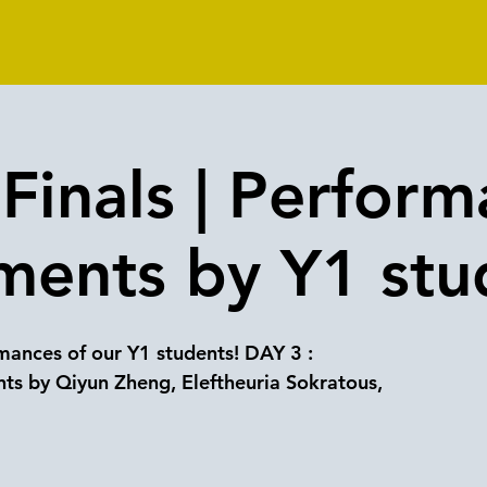
Finals | Perform
ments by Y1 stu
ances of our Y1 students! DAY 3 :
ts by Qiyun Zheng, Eleftheuria Sokratous,