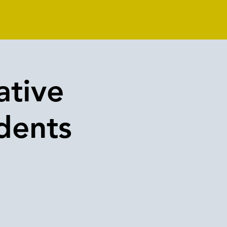
ative
dents