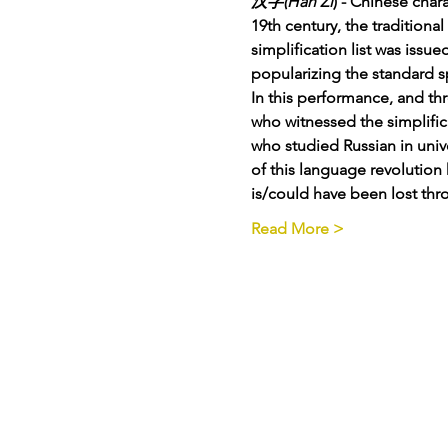
汉字(Hàn Zì
) - Chinese char
19th century, the tradition
simplification list was issu
popularizing the standard s
In this performance, and th
who witnessed the simplific
who studied Russian in univ
of this language revolution 
is/could have been lost thr
Read More >