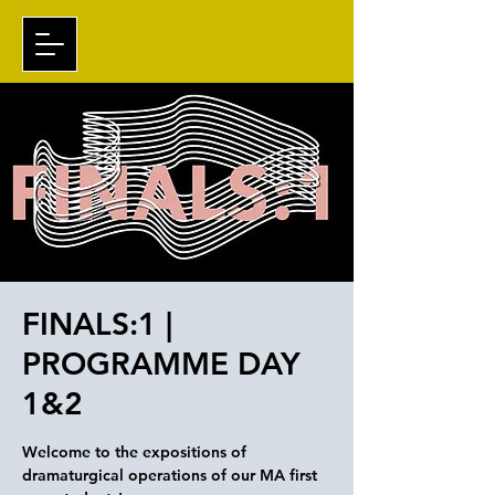
FINALS:1 |
PROGRAMME DAY
1&2
Welcome to the expositions of
dramaturgical operations of our MA first