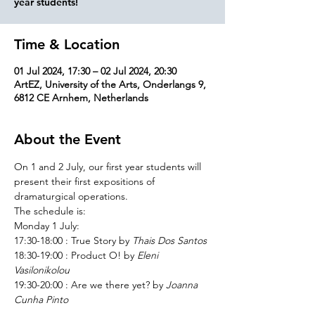
Time & Location
01 Jul 2024, 17:30 – 02 Jul 2024, 20:30
ArtEZ, University of the Arts, Onderlangs 9,
6812 CE Arnhem, Netherlands
About the Event
On 1 and 2 July, our first year students will 
present their first expositions of 
dramaturgical operations.
The schedule is:
Monday 1 July:
17:30-18:00 : True Story by 
Thais Dos Santos
18:30-19:00 : Product O! by 
Eleni 
Vasilonikolou
19:30-20:00 : Are we there yet? by 
Joanna 
Cunha Pinto