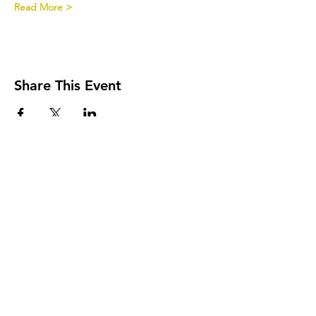
Read More >
Share This Event
Onderlangs 9, 6812CE, Arnhem
The Netherlands​