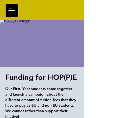
Funding for HOP(P)E
Our First- Year students come together
and launch a campaign about the
different amount of tuition fees that they
have to pay as EU and non-EU students.
We cannot rather than support their
iniative!