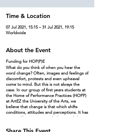
Time & Location
07 Jul 2021, 15:15 – 31 Jul 2021, 19:15
Worldwide
About the Event
Funding for HOP(P)E
What do you think of when you hear the
word change? Often, images and feelings of
discomfort, protests and even upheaval
come to mind. But this is not always the
case. In our group of first years students at
the Home of Performance Practices (HOPP)
at ArtEZ the University of the Arts, we
believe that change is that which shifts
conditions, attitudes and perceptions. It has
a water-like resistance, which can only be
overcome by that which is soft, susceptible,
and open to cooperation and negotiation.
Share This Event