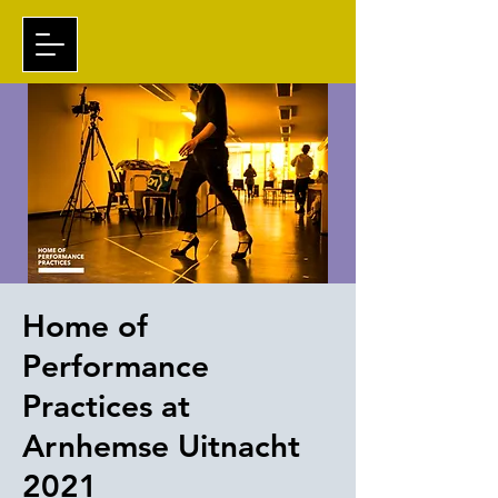
Home of
Performance
Practices at
Arnhemse Uitnacht
2021