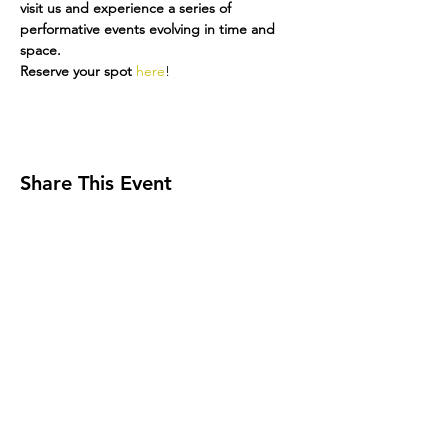
visit us and experience a series of 
performative events evolving in time and 
space.
Reserve your spot 
here
!
Share This Event