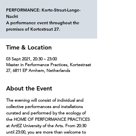
PERFORMANCE: Korte-Straat-Lange-
Nacht
A performance event throughout the
premises of Kortestraat 27.
Time & Location
03 Sept 2021, 20:30 – 23:00
Master in Performance Practices, Kortestraat
27, 6811 EP Arnhem, Netherlands
About the Event
The evening will consist of individual and 
collective performances and installations 
curated and performed by the ecology of 
the HOME OF PERFORMANCE PRACTICES 
at ArtEZ University of the Arts. From 20:30 
until 23:00, you are more than welcome to 