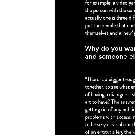
for example, a video gam
the person with the con
actually one is three dif
put the people that come
themselves and a ‘new’ p
Why do you wan
and someone el
“There is a bigger thoug
together, to see what e
of having a dialogue. I 
art to have? The answer:
getting rid of any public
problems with access: n
to be very clear about t
of an entity: a leg, th