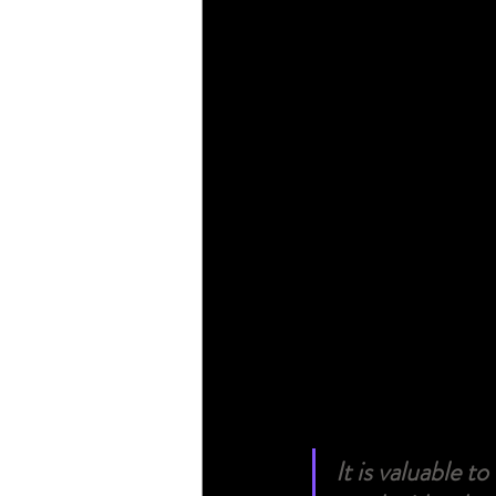
It is valuable t