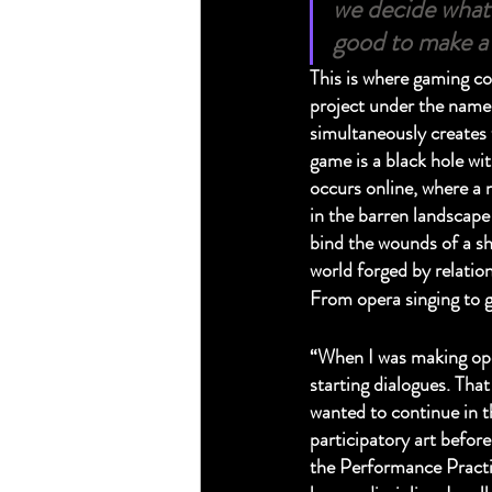
we decide what 
good to make a 
This is where gaming com
project under the name W
simultaneously creates t
game is a black hole wit
occurs online, where a 
in the barren landscape 
bind the wounds of a sh
world forged by relation
From opera singing to 
“When I was making oper
starting dialogues. Tha
wanted to continue in t
participatory art befor
the Performance Practi