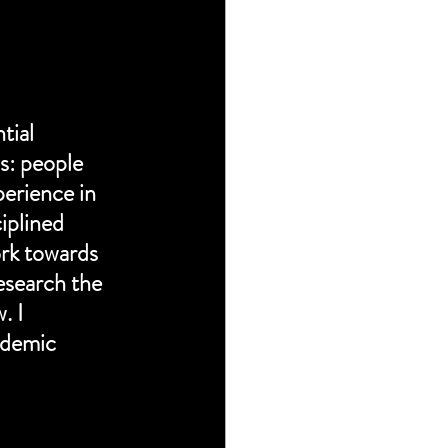
tial 
s: people 
erience in 
iplined 
rk towards 
esearch the 
 I 
ndemic 