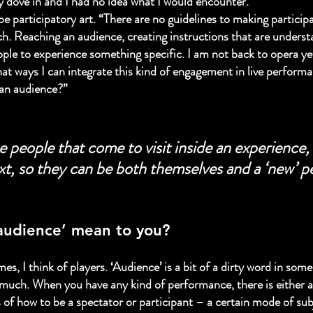
ly dove in and I had no idea what I would encounter.”
e participatory art. “There are no guidelines to making particip
. Reaching an audience, creating instructions that are understa
ple to experience something specific. I am not back to opera yet,
hat ways I can integrate this kind of engagement in live perfor
 an audience?”
e people that come to visit inside an experience, 
xt, so they can be both themselves and a ‘new’ p
audience’ mean to you?
s, I think of players. ‘Audience’ is a bit of a dirty word in some 
o much. When you have any kind of performance, there is either a
 of how to be a spectator or participant – a certain mode of subj