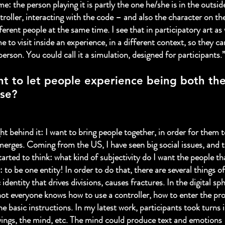
e: the person playing it is partly the one he/she is in the outsid
troller, interacting with the code – and also the character on th
ferent people at the same time. I see that in participatory art as 
 to visit inside an experience, in a different context, so they ca
erson. You could call it a simulation, designed for participants.
t to let people experience being both th
se?
ht behind it: I want to bring people together, in order for them t
merges. Coming from the US, I have seen big social issues, and t
started to think: what kind of subjectivity do I want the people t
 to be one entity! In order to do that, there are several things o
 identity that drives divisions, causes fractures. In the digital sp
ot everyone knows how to use a controller, how to enter the pr
he basic instructions. In my latest work, participants took turns 
e wings, the mind, etc. The mind could produce text and emotions 