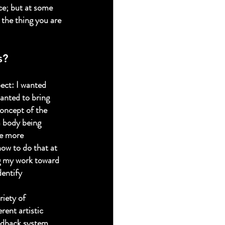
ce; but at some 
 the thing you are 
s?
ect: I wanted 
wanted to bring 
concept of the 
a body being 
te more 
how to do that at 
ng my work toward 
dentify 
iety of 
rent artistic 
edback system. 