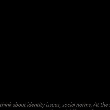
o think about identity issues, social norms. At the