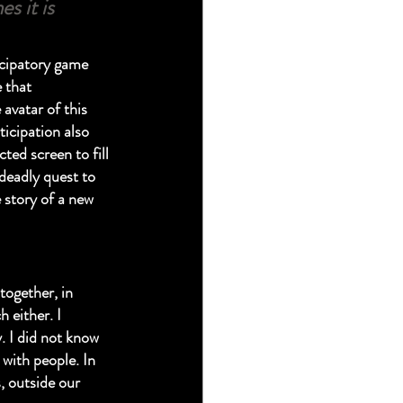
s it is 
icipatory game 
 that 
avatar of this 
ticipation also 
ed screen to fill 
 deadly quest to 
 story of a new 
ogether, in 
 either. I 
. I did not know 
with people. In 
 outside our 