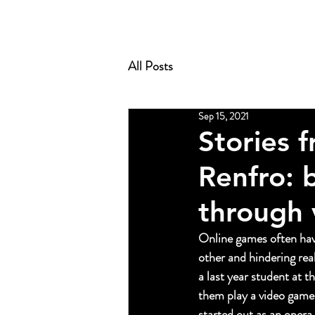
All Posts
Sep 15, 2021
Stories 
Renfro: 
through 
Online games often have
other and hindering real
a last year student at th
them play a video game
started out as an opera