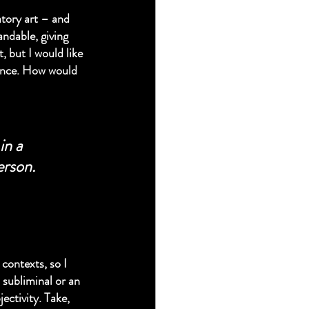
atory art – and 
ndable, giving 
 but I would like 
mance. How would 
in a 
erson.
contexts, so I 
 subliminal or an 
ectivity. Take, 