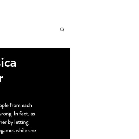
ica
r
ople from each 
rong. In fact, as 
her by letting 
ogames while she 