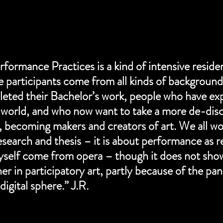
formance Practices is a kind of intensive residen
participants come from all kinds of background
ted their Bachelor’s work, people who have exp
world, and who now want to take a more de-disc
, becoming makers and creators of art. We all wo
research and thesis – it is about performance as r
yself come from opera – though it does not show.
er in participatory art, partly because of the pa
digital sphere.” J.R.