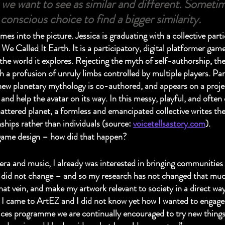
we want to see as similar and different. Sometime
conscious choice to find a bigger similarity.
es into the picture. Jessica is graduating with a collective part
e Called It Earth. It is a participatory, digital platformer game
he world it explores. Rejecting the myth of self-authorship, the 
h a profusion of unruly limbs controlled by multiple players. Par
new planetary mythology is co-authored, and appears on a project
and help the avatar on its way. In this messy, playful, and often
attered planet, a formless and emancipated collective writes the
ships rather than individuals (source: 
voicetellsastory.com
).
game design – how did that happen?
a and music, I already was interested in bringing communities t
t did not change – and so my research has not changed that much
hat vein, and make my artwork relevant to society in a direct way
e I came to ArtEZ and I did not know yet how I wanted to engage 
ces programme we are continually encouraged to try new things,