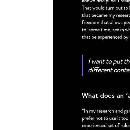
known discipline. I real
That would turn out to b
that became my research
freedom that allows peo
to, some time, see in w
that be experienced by
I want to put th
different conte
What does an ‘
“In my research and game
prefer not to use it to
experienced set of rules