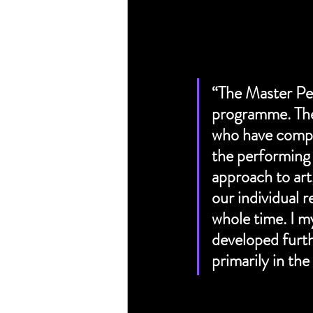
“The Master Per
programme. The 
who have comple
the performing 
approach to art
our individual 
whole time. I m
developed furth
primarily in the 