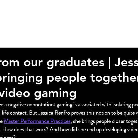
from our graduates | Jess
bringing people togethe
video gaming
 a negative connotation: gaming is associated with isolating pe
 life contact. But Jessica Renfro proves this notion to be quite w
e 
Master Performance Practices
, she brings people closer toget
. How does that work? And how did she end up developing vide
 singer?