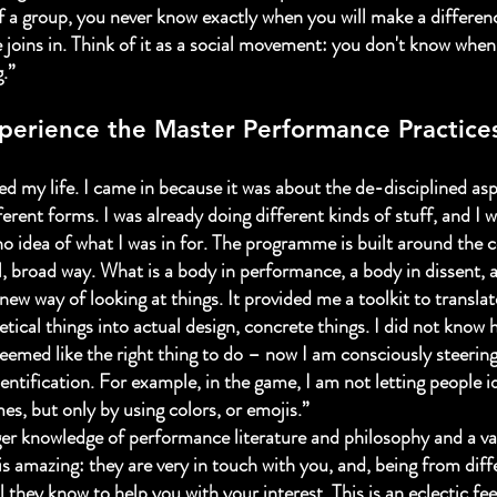
 a group, you never know exactly when you will make a differen
 joins in. Think of it as a social movement: you don't know when
.”
perience the Master Performance Practice
ed my life. I came in because it was about the de-disciplined asp
ferent forms. I was already doing different kinds of stuff, and I 
 no idea of what I was in for. The programme is built around the 
l, broad way. What is a body in performance, a body in dissent, 
new way of looking at things. It provided me a toolkit to transla
tical things into actual design, concrete things. I did not know 
t seemed like the right thing to do – now I am consciously steeri
identification. For example, in the game, I am not letting people i
es, but only by using colors, or emojis.”
gger knowledge of performance literature and philosophy and a var
 is amazing: they are very in touch with you, and, being from diffe
 they know to help you with your interest. This is an eclectic fe