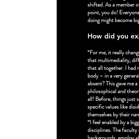
shifted. As a member of
point, you do! Everyone
doing might become big
How did you ex
“For me, it really chang
that multimediality, dif
that all together. I had
body – in a very genera
absent? This gave me a 
philosophical and theore
all! Before, things jus
specific values like dis
themselves by their nam
“I feel enabled by a bi
disciplines. The faculty
backgrounds, employ all