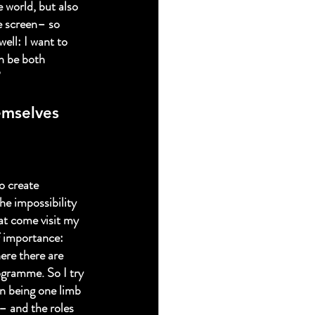
e world, but also 
e screen– so 
well: I want to 
n be both 
”
emselves 
o create 
he impossibility 
hat come visit my 
f importance: 
here there are 
ogramme. So I try 
in being one limb 
– and the roles 