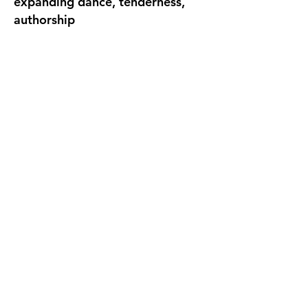
expanding dance, tenderness,
authorship