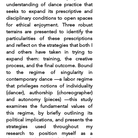
understanding of dance practice that
seeks to expand its prescriptive and
disciplinary conditions to open spaces
for ethical enjoyment. Three robust
terrains are presented to identify the
particularities of these prescriptions
and reflect on the strategies that both I
and others have taken in trying to
expand them: training, the creative
process, and the final outcome. Bound
to the regime of singularity in
contemporary dance —a labor regime
that privileges notions of individuality
(dancer), authorship (choreographer)
and autonomy (pieces) —this study
examines the fundamental values of
this regime, by briefly outlining its
political implications, and presents the
strategies used throughout my
research to position myself as a