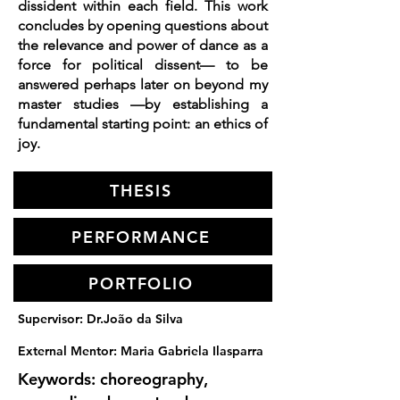
dissident within each field. This work
concludes by opening questions about
the relevance and power of dance as a
force for political dissent— to be
answered perhaps later on beyond my
master studies —by establishing a
fundamental starting point: an ethics of
joy.
THESIS
PERFORMANCE
PORTFOLIO
Supervisor: Dr.João da Silva
External Mentor: Maria Gabriela Ilasparra
Keywords: choreography,