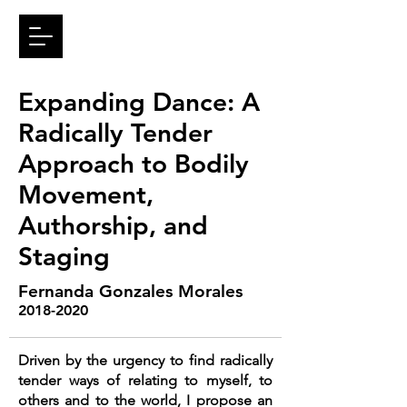
Expanding Dance: A
Radically Tender
Approach to Bodily
Movement,
Authorship, and
Staging
Fernanda Gonzales Morales
2018-2020
Driven by the urgency to find radically
tender ways of relating to myself, to
others and to the world, I propose an