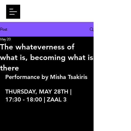
Post
May 20
The whateverness of
what is, becoming what is
there
Performance by 
Misha Tsakiris
THURSDAY, MAY 28TH | 
17:30 - 18:00 | ZAAL 3