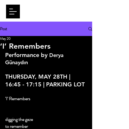
Post
May 20
‘I’ Remembers
Performance by 
Derya 
Günaydın
THURSDAY, MAY 28TH | 
16:45 - 17:15 | PARKING LOT
‘I’ Remembers
digging the gaze 
to remember 