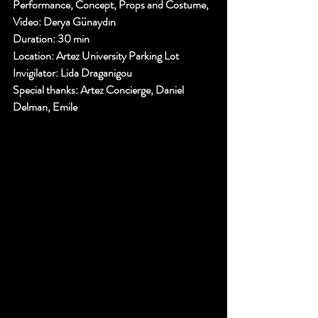
Performance, Concept, Props and Costume, 
Video: 
Derya Günaydın 
Duration: 
30 min
Location: 
Artez University Parking Lot 
Invigilator
: Lida Draganigou 
Special thanks
: Artez Concierge, Daniel 
Delman, Emile 