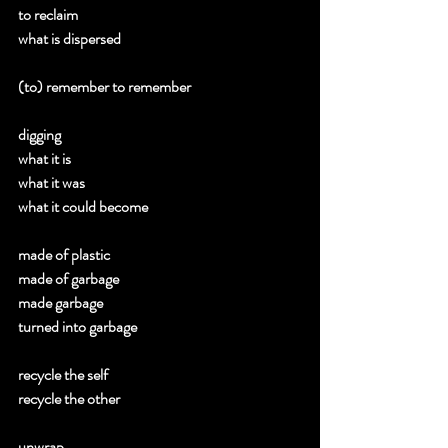
to reclaim 
what is dispersed 
(to) remember to remember 
digging 
what it is 
what it was 
what it could become 
made of plastic 
made of garbage 
made garbage 
turned into garbage 
recycle the self 
recycle the other 
unwrap 