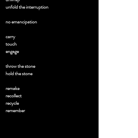
unfold the interruption 
no emancipation 
carry 
touch 
engage 
throw the stone 
hold the stone 
remake 
recollect 
recycle 
remember 