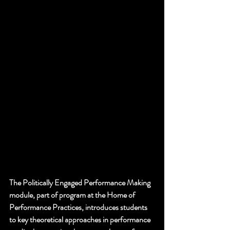
The Politically Engaged Performance Making 
module, part of program at the Home of 
Performance Practices, introduces students 
to key theoretical approaches in performance 