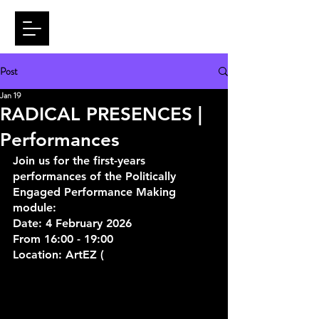
Post
Jan 19
RADICAL PRESENCES |
Performances
Join us for the first-years 
performances of the Politically 
Engaged Performance Making 
module:
Date: 4 February 2026
From 16:00 - 19:00
Location: ArtEZ (
Onderlangs 9, 6812 
CE Arnhem)