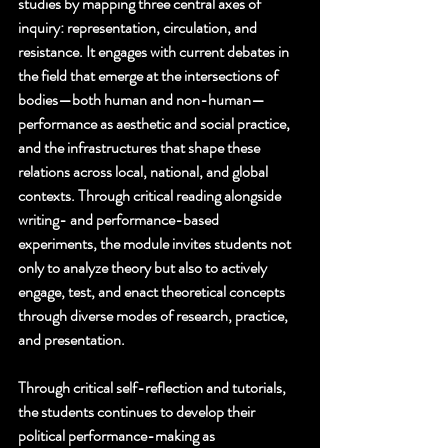
studies by mapping three central axes of 
inquiry: representation, circulation, and 
resistance. It engages with current debates in 
the field that emerge at the intersections of 
bodies—both human and non-human—
performance as aesthetic and social practice, 
and the infrastructures that shape these 
relations across local, national, and global 
contexts. Through critical reading alongside 
writing- and performance-based 
experiments, the module invites students not 
only to analyze theory but also to actively 
engage, test, and enact theoretical concepts 
through diverse modes of research, practice, 
and presentation.
Through critical self-reflection and tutorials, 
the students continues to develop their 
political performance-making as 