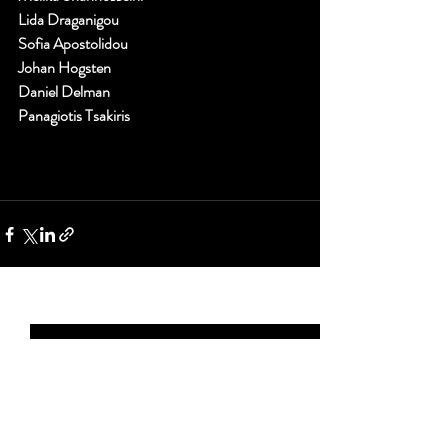
Lida Draganigou
Sofia Apostolidou
Johan Hogsten
Daniel Delman
Panagiotis Tsakiris
Recent Posts
See All