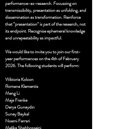
performance-as-research. Focussing on 
transmissibility, presentation as unfolding, and 
dissemination as transformation. Reinforce 
that “presentation” is part of the research, not 
its endpoint. Recognise ephemeral knowledge 
and unrepeatability as impactful.
We would like to invite you to join our first-
year performances on the 4th of February 
2026. The following students will perform:
Wiktoria Kolcon
Romana Klementis
Meng Li
Maja Franke
Derya Gunaydin
Sunay Baykal
Noemi Ferrari
Melika Shahhosseini