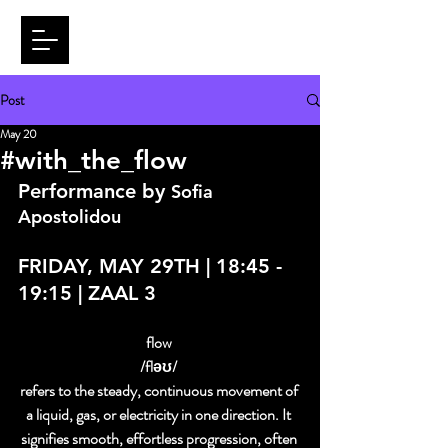
Post
May 20
#with_the_flow
Performance by 
Sofia 
Apostolidou
FRIDAY, MAY 29TH | 18:45 - 
19:15 | ZAAL 3
flow 
/fləʊ/ 
refers to the steady, continuous movement of 
a liquid, gas, or electricity in one direction. It 
signifies smooth, effortless progression, often 