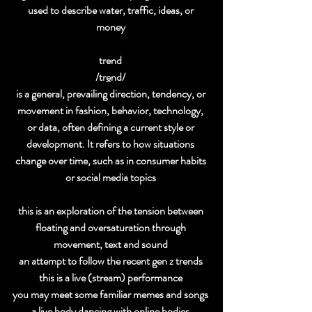
used to describe water, traffic, ideas, or 
money 
trend 
/tr
e
nd/ 
is a general, prevailing direction, tendency, or 
movement in fashion, behavior, technology, 
or data, often defining a current style or 
development. It refers to how situations 
change over time, such as in consumer habits 
or social media topics 
this is an exploration of the tension between 
floating and oversaturation through 
movement, text and sound 
an attempt to follow the recent gen z trends 
this is a live (stream) performance 
you may meet some familiar memes and songs 
a live body dancing with online bodies 