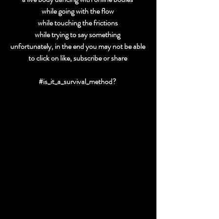
while going with the flow 
while touching the frictions 
while trying to say something 
unfortunately, in the end you may not be able 
to click on like, subscribe or share 
#is_it_a_survival_method
? 