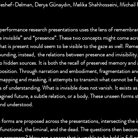
Reshef-Delman, Derya Günaydın, Melika Shahhosseini, Michail P
performance research presentations uses the lens of remembra
he invisible” and “presence”. These two concepts might come acro
hat is present would seem to be visible to the gaze as well. Rem
rounding, instead,  the relations between presence and invisibil
o hidden sources. It is both the recall of preserved memory and 
position. Through narration and embodiment, fragmentation and 
, mapping and masking, it attempts to transmit what cannot be ful
 of understanding. What is invisible does not vanish. It exists a
gined future, a subtle relation, or a body. These unseen forms s
and understood. 
h forms are proposed across the presentations, intersecting the 
alfunctional, the liminal, and the dead. The questions then becom
le presences? How can a space that is unable to be held in full p