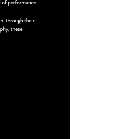
d of performance.
n, through their 
phy, these 