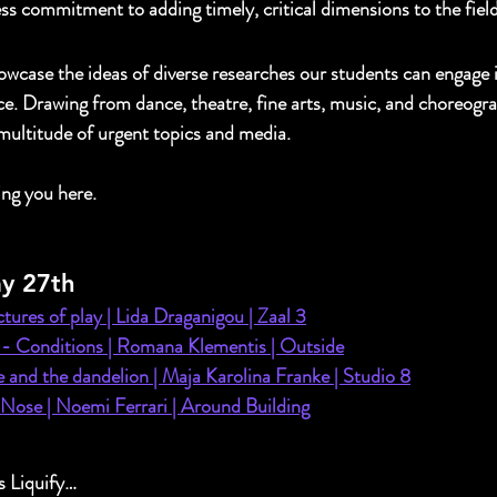
ss commitment to adding timely, critical dimensions to the fiel
case the ideas of diverse researches our students can engage i
e. Drawing from dance, theatre, fine arts, music, and choreogra
 multitude of urgent topics and media.
ing you here.
y 27th
tures of play | 
Lida Draganigou | Zaal 3
 - Conditions | Romana Klementis | Outside
e and the dandelion | Maja Karolina Franke | Studio 8
ose | Noemi Ferrari | Around Building
 Liquify… 