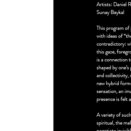
Artists: Daniel 
Sunay Baykal 
This program of 
with ideas of “t
contradictory: w
this gaze, foreg
is a connection t
shaped by one’s 
and collectivity
new hybrid forms
sensation, an ima
presence is felt 
A variety of suc
spiritual, the m
negotiate invisib