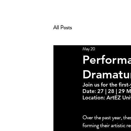
All Posts
May 20
Performa
Dramatur
Join us for the firs
Date: 27 | 28 | 29 
Location: ArtEZ Uni
fistic Research, fea
PERFORMACE PRAC
Over the past year, the
forming their artistic r