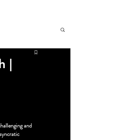
h |
s o
the HOME OF 
challenging and 
syncratic 