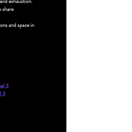
 and exhaustion.
o share 
ons and space in 
aal 3
l 3