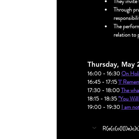
They invite
Through pra
responsibil
The perform
relation to
Thursday, May 
16:00 - 16:30 
On Hold
16:45 - 17:15 
'I' Remem
17:30 - 18:00 
The what
18:15 - 18:35 
"You Will
19:00 - 19:30 
I am no
R(e(c(o(l(l)e)c)t