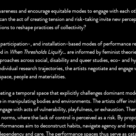
areness and encourage equitable modes to engage with each oth
an the act of creating tension and risk-taking invite new percep
ions to reshape practices of collectivity? 
participation-, and installation-based modes of performance re
d in 
When Thresholds Liquify…
 are informed by feminist theorie
pproaches across social, disability and queer studies, eco- and 
ndividual research trajectories, the artists negotiate and engage w
space, people and materialities. 
eating a temporal space that explicitly challenges dominant mode
 in manipulating bodies and environments. The artists offer invi
ngage with acts of vulnerability, playfulness, or exhaustion. The
norms, where the lack of control is perceived as a risk. By propo
erformances aim to deconstruct habits, navigate agency and respon
dependency and care. The performance spaces thus serve as catal