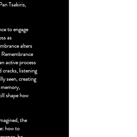
an Tsakiris, 
nce to engage 
ss as 
embrance alters 
ity. Remembrance 
an active process 
cracks, listening 
ly seen, creating 
s memory, 
till shape how 
imagined, the 
e: how to 
resence, be 