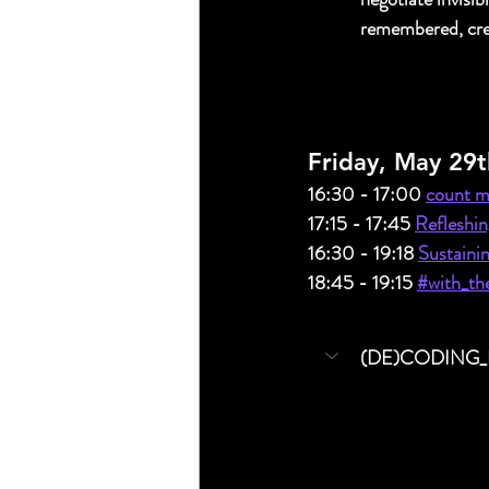
remembered, cre
Friday, May 29t
16:30 - 17:00 
count me
17:15 - 17:45 
Refleshin
16:30 - 19:18 
Sustainin
18:45 - 19:15 
#with_the
(DE)CODING_