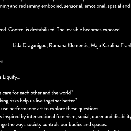
ming and reclaiming embodied, sensorial, emotional, spatial and 
ed. Control is destabilized. The invisible becomes exposed.  
Lida Draganigou, Romana Klementis, Maja Karolina Frank
on 
 Liquify…
care for each other and the world?
ing risks help us live together better?
s use performance art to explore these questions.
s inspired by intersectional feminism, social, queer and disabilit
nge the ways society controls our bodies and spaces.