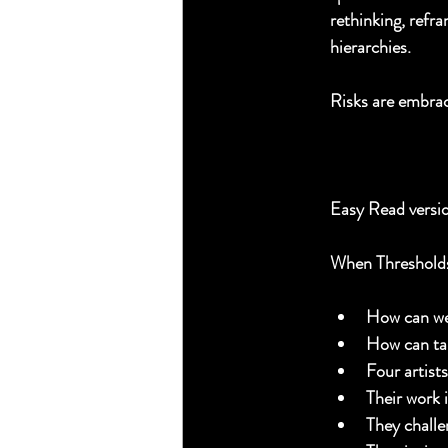
rethinking, refra
hierarchies. 
Risks are embrac
Easy Read versi
When Thresholds
How can we 
How can tak
Four artist
Their work i
They challe