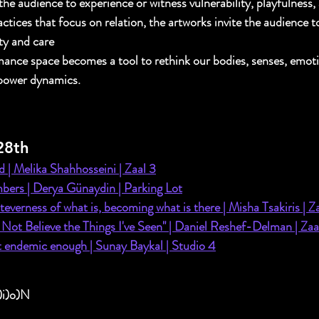
 the audience to experience or witness vulnerability, playfulness,
ctices that focus on relation, the artworks invite the audience t
ity and care
ance space becomes a tool to rethink our bodies, senses, emoti
 power dynamics.
28th
 | Melika Shahhosseini | Zaal 3
bers | Derya Günaydin | Parking Lot
everness of what is, becoming what is there | Misha Tsakiris | Z
 Not Believe the Things I've Seen" | Daniel Reshef-Delman | Zaa
t endemic enough | 
Sunay Baykal | Studio 4
)i)o)N 