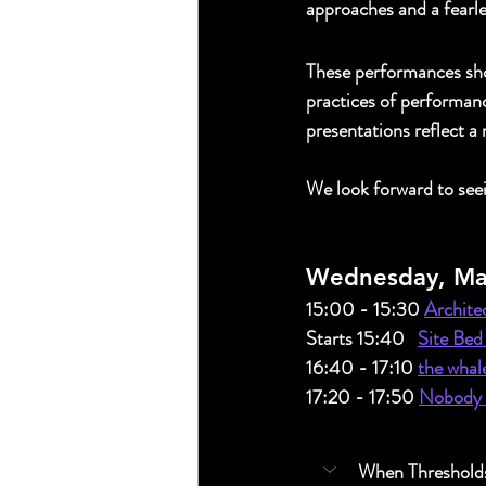
approaches and a fearle
These performances show
practices of performanc
presentations reflect a
We look forward to see
Wednesday, Ma
15:00 - 15:30
Architec
Starts 15:40   
Site Bed
16:40 - 17:10 
the whal
17:20 - 17:50 
Nobody N
When Thresholds