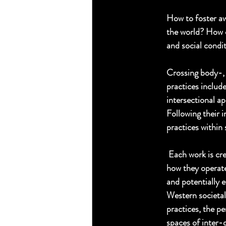
How to foster aw
the world? How c
and social condit
Crossing body-, 
practices include
intersectional a
Following their i
practices within 
 Each work is cr
how they operate
and potentially e
Western societal 
practices, the p
spaces of inter-