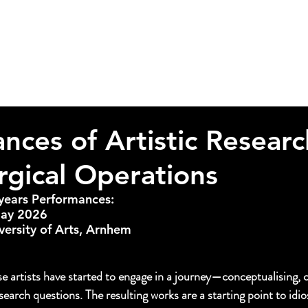
nces of Artistic Researc
gical Operations
t-years Performances:
May 2026
versity of Arts, Arnhem
to invite you to the Exposition
turing the presentations of our first-ear students at 
TICES.
se artists have started to engage in a journey—conceptualising, 
esearch questions. The resulting works are a starting point to idio