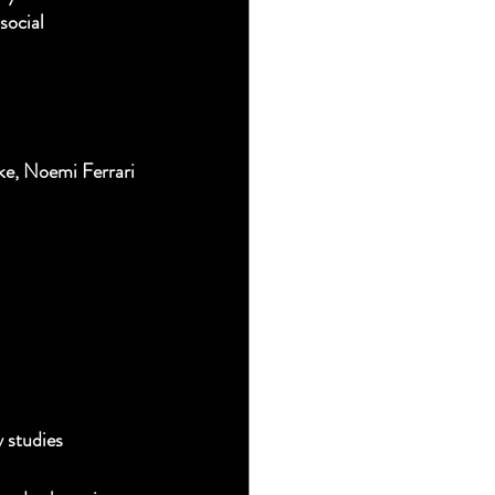
social 
e, Noemi Ferrari 
y studies