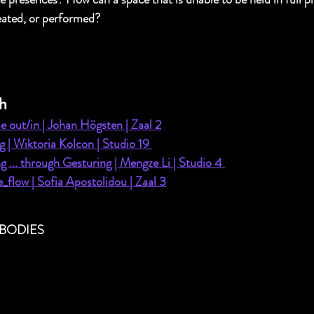
ated, or performed? 
h
 out/in | Johan Högsten | Zaal 2
g | Wiktoria Kolcon | Studio 19 
g ... through Gesturing | Mengze Li | Studio 4 
_flow | Sofia Apostolidou | Zaal 3
BODIES