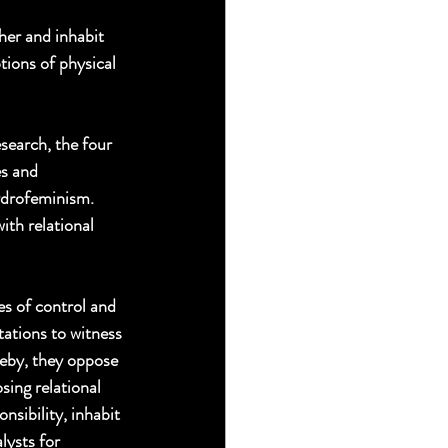
er and inhabit 
tions of physical 
search, the four 
s and 
hydrofeminism. 
ith relational 
s of control and 
tations to witness 
reby, they oppose 
sing relational 
sibility, inhabit 
ysts for 